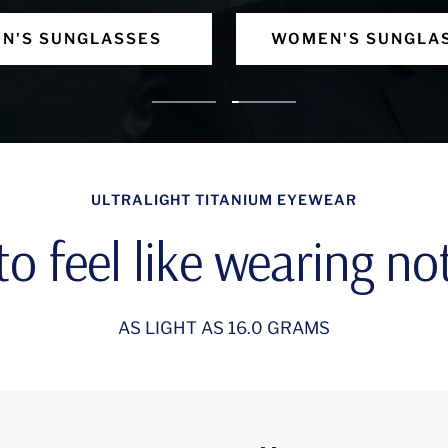
N'S SUNGLASSES
WOMEN'S SUNGLA
Go
Go
to
to
slide
slide
ULTRALIGHT TITANIUM EYEWEAR
1
2
o feel like wearing not
AS LIGHT AS 16.0 GRAMS