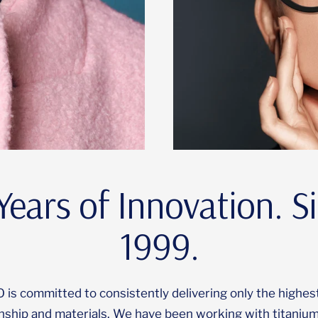
Years of Innovation. S
1999.
s committed to consistently delivering only the highest
nship and materials. We have been working with titanium