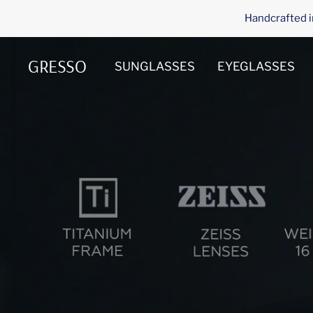
Skip
Handcrafted i
to
content
GRESSO
SUNGLASSES
EYEGLASSES