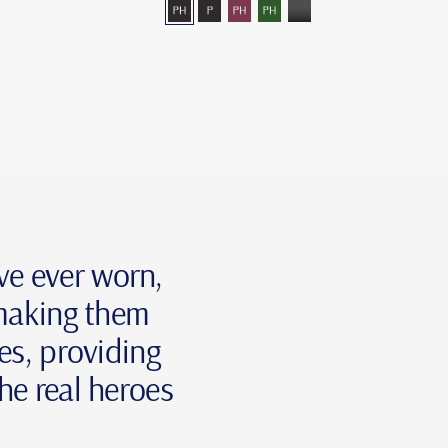
ey-
grey―photochromic
grey-
burgundy―photochromic
green-
grey-
nt
arized
polarized
photochromic
mono
've ever worn,
 making them
ses, providing
he real heroes