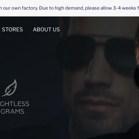
n our own factory. Due to high demand, please allow 3-4 weeks f
STORES
ABOUT US