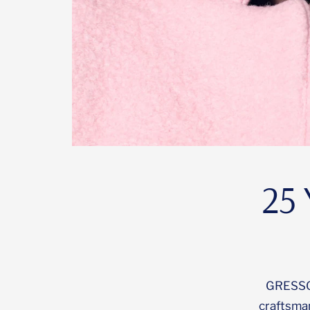
25 
GRESSO i
craftsma