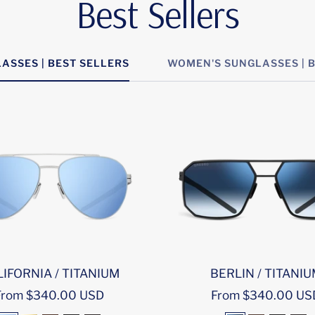
Best Sellers
ASSES | BEST SELLERS
WOMEN'S SUNGLASSES | 
IFORNIA / TITANIUM
BERLIN / TITANI
ale
Sale
From $340.00 USD
From $340.00 US
rice
price