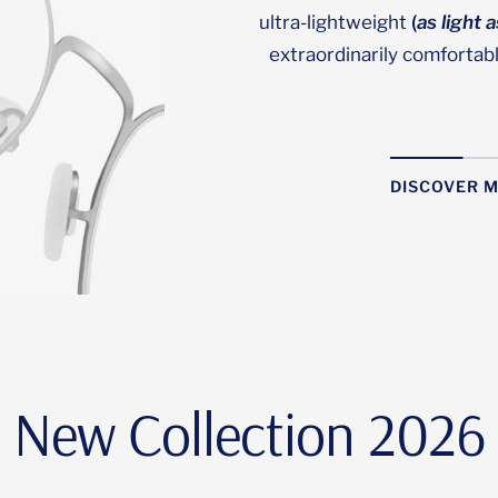
ultra-lightweight
(
as light 
extraordinarily comfortab
DISCOVER 
New Collection 2026