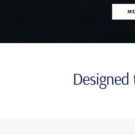
ME
Designed t