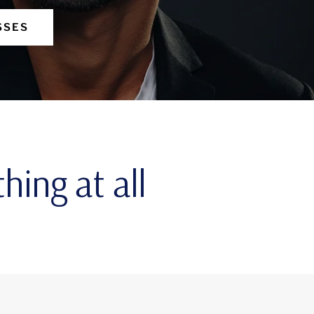
SSES
hing at all