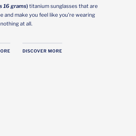
as 16 grams
)
titanium sunglasses that are
le and make you feel like you're wearing
nothing at all.
MORE
DISCOVER MORE