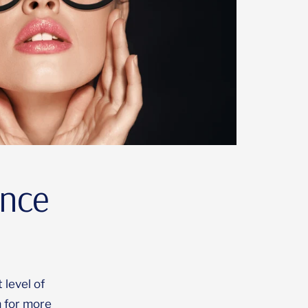
ince
 level of
 for more