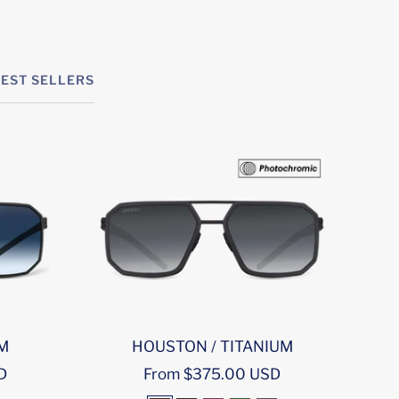
BEST SELLERS
UM
HOUSTON / TITANIUM
M
Sale
D
From $375.00 USD
price