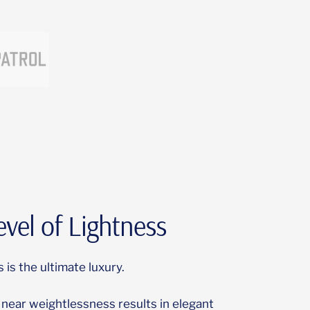
vel of Lightness
 is the ultimate luxury.
near weightlessness results in elegant