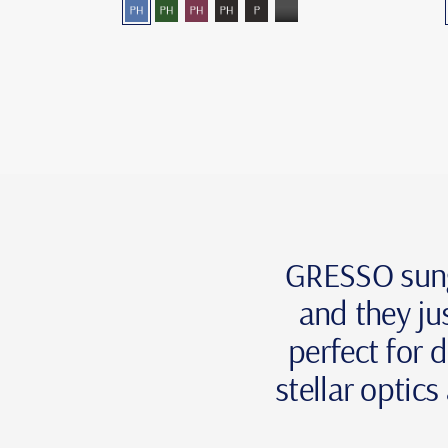
blue-
green-
burgundy―photochromic
grey―photochromic
grey-
grey-
photochromic
photochromic
polarized
mono
GRESSO sungla
and they ju
perfect for d
stellar optic