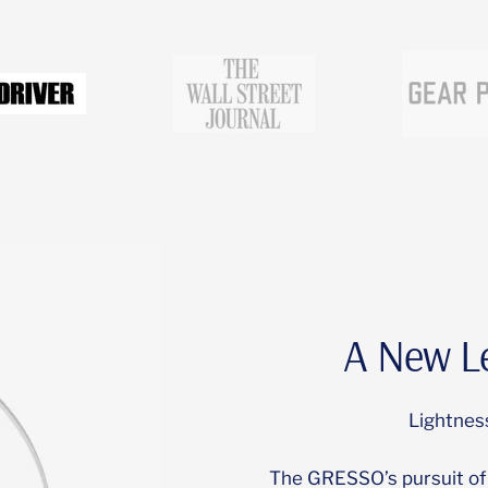
Go
Go
to
to
slide
slide
3
2
A New Le
Lightness
The GRESSO’s pursuit of 