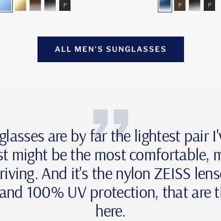
blue-
gold-
brown-
grey-
grey-
blue-
brown-
grey-
gr
mirror
mirror
gradient
gradient
polarized
gradient
polarized
gradie
pol
ALL MEN'S SUNGLASSES
sses are by far the lightest pair I
st might be the most comfortable,
riving. And it's the nylon ZEISS len
s and 100% UV protection, that are t
here.