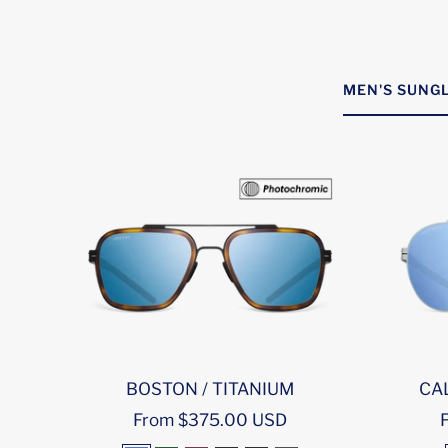
MEN'S SUNGL
BOSTON / TITANIUM
CAL
Sale
S
From $375.00 USD
price
p